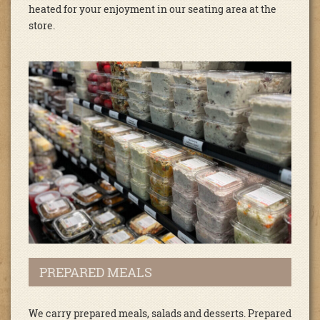
heated for your enjoyment in our seating area at the
store.
PREPARED MEALS
We carry prepared meals, salads and desserts. Prepared