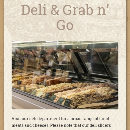
Deli & Grab n’
Go
Visit our deli department for a broad range of lunch
meats and cheeses. Please note that our deli slicers