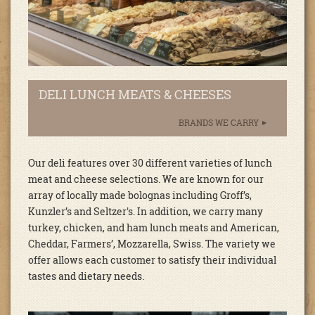
DELI LUNCH MEATS & CHEESES
BRANDS WE CARRY
Our deli features over 30 different varieties of lunch
meat and cheese selections. We are known for our
array of locally made bolognas including Groff’s,
Kunzler’s and Seltzer's. In addition, we carry many
turkey, chicken, and ham lunch meats and American,
Cheddar, Farmers’, Mozzarella, Swiss. The variety we
offer allows each customer to satisfy their individual
tastes and dietary needs.