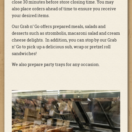
close 30 minutes before store closing time. You may
also place orders ahead of time to ensure you receive
your desired items.
Our Grab n’ Go offers prepared meals, salads and
desserts such as strombolis, macaroni salad and cream
cheese delights. In addition, you can stop by our Grab
n’ Go to pick up a delicious sub, wrap or pretzel roll
sandwiches!
We also prepare party trays for any occasion.