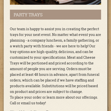
PARTY TRAYS
Our team is happy to assist you in creating the perfect
trays for your next event. No matter what event you are
planning - a company luncheon, a family gathering, or
a watch party with friends - we are here to help! Our
tray options are high-quality, delicious, and can be
customized to your specifications. Meat and Cheese
Trays will be portioned and priced according to the
amount of people you are serving. Orders must be
placed at least 48 hours in advance, apart from funeral
orders, which can be placed if we have staffing and
products available. Substitutions will be priced based
on product and prices are subject to change.
To place your order or learn more about our offerings.
Call or email us today!