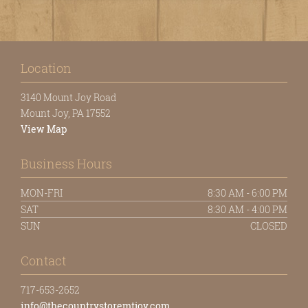
Location
3140 Mount Joy Road
Mount Joy, PA 17552
View Map
Business Hours
MON-FRI
8:30 AM - 6:00 PM
SAT
8:30 AM - 4:00 PM
SUN
CLOSED
Contact
717-653-2652
info@thecountrystoremtjoy.com