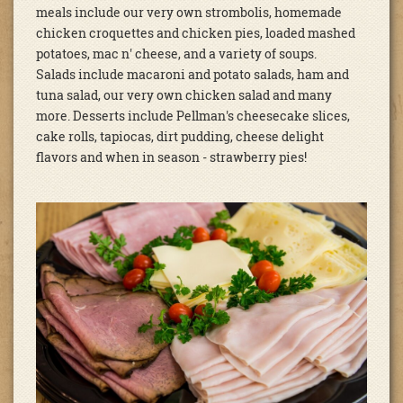
meals include our very own strombolis, homemade
chicken croquettes and chicken pies, loaded mashed
potatoes, mac n' cheese, and a variety of soups.
Salads include macaroni and potato salads, ham and
tuna salad, our very own chicken salad and many
more. Desserts include Pellman's cheesecake slices,
cake rolls, tapiocas, dirt pudding, cheese delight
flavors and when in season - strawberry pies!