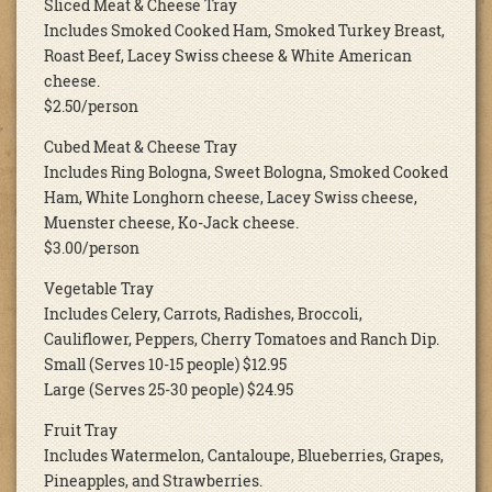
Sliced Meat & Cheese Tray
Includes Smoked Cooked Ham, Smoked Turkey Breast,
Roast Beef, Lacey Swiss cheese & White American
cheese.
$2.50/person
Cubed Meat & Cheese Tray
Includes Ring Bologna, Sweet Bologna, Smoked Cooked
Ham, White Longhorn cheese, Lacey Swiss cheese,
Muenster cheese, Ko-Jack cheese.
$3.00/person
Vegetable Tray
Includes Celery, Carrots, Radishes, Broccoli,
Cauliflower, Peppers, Cherry Tomatoes and Ranch Dip.
Small (Serves 10-15 people) $12.95
Large (Serves 25-30 people) $24.95
Fruit Tray
Includes Watermelon, Cantaloupe, Blueberries, Grapes,
Pineapples, and Strawberries.