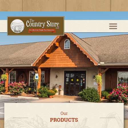
Our
PRODUCTS