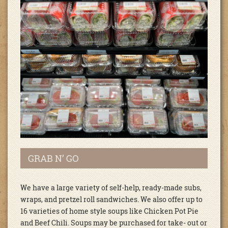
GRAB N’ GO
We have a large variety of self-help, ready-made subs,
wraps, and pretzel roll sandwiches. We also offer up to
16 varieties of home style soups like Chicken Pot Pie
and Beef Chili. Soups may be purchased for take- out or