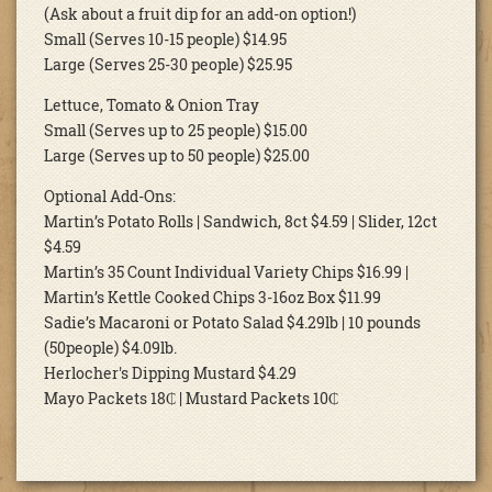
(Ask about a fruit dip for an add-on option!)
Small (Serves 10-15 people) $14.95
Large (Serves 25-30 people) $25.95
Lettuce, Tomato & Onion Tray
Small (Serves up to 25 people) $15.00
Large (Serves up to 50 people) $25.00
Optional Add-Ons:
Martin’s Potato Rolls | Sandwich, 8ct $4.59 | Slider, 12ct
$4.59
Martin’s 35 Count Individual Variety Chips $16.99 |
Martin’s Kettle Cooked Chips 3-16oz Box $11.99
Sadie’s Macaroni or Potato Salad $4.29lb | 10 pounds
(50people) $4.09lb.
Herlocher's Dipping Mustard $4.29
Mayo Packets 18₵ | Mustard Packets 10₵