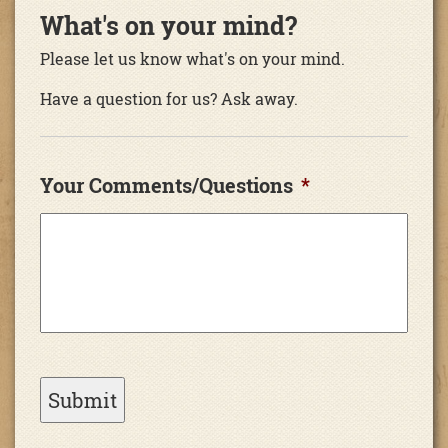
What's on your mind?
Please let us know what's on your mind.
Have a question for us? Ask away.
Your Comments/Questions
*
Submit