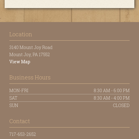
Location
3140 Mount Joy Road
Mount Joy, PA 17552
View Map
Business Hours
MON-FRI
8:30 AM - 6:00 PM
SAT
8:30 AM - 4:00 PM
SUN
CLOSED
Contact
717-653-2652