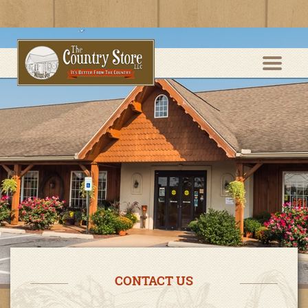
CONTACT US