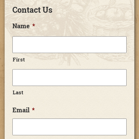
Contact Us
Name
*
First
Last
Email
*